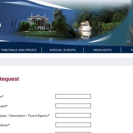
 TIMETABLE AND PRICES
SPECIAL EVENTS
HIGHLIGHTS
P
Request
e*
name*
any / Association / Travel Agency*
ephone*