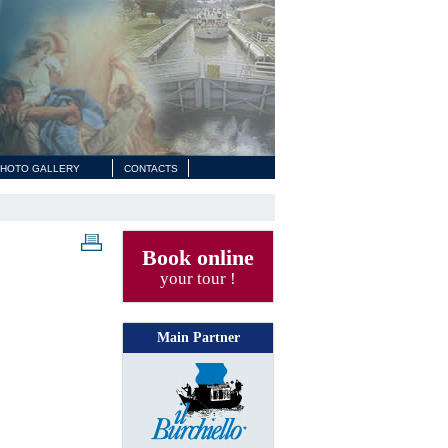
HOTO GALLERY
CONTACTS
Book online
your tour !