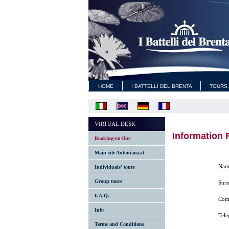
HOME
I BATTELLI DEL BRENTA
TOURS,
VIRTUAL DESK
Information 
Booking-on-line
Main site Antoniana.it
Nam
Individuals' tours
Group tours
Sur
F.A.Q.
Comp
Info
Tel
Terms and Conditions