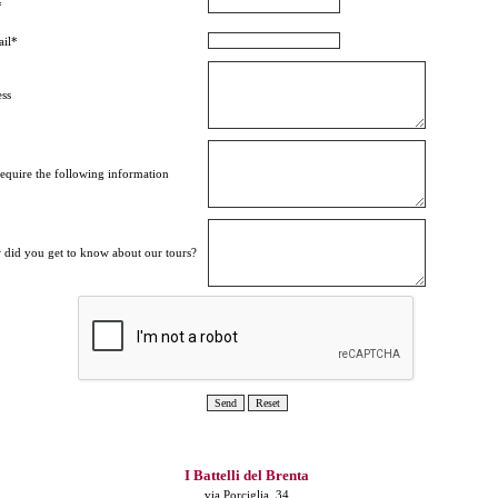
*
il*
ss
equire the following information
did you get to know about our tours?
I Battelli del Brenta
via Porciglia, 34