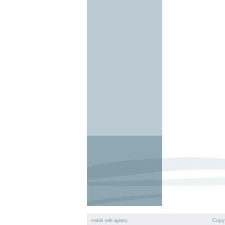
Copyr
e-side web agency