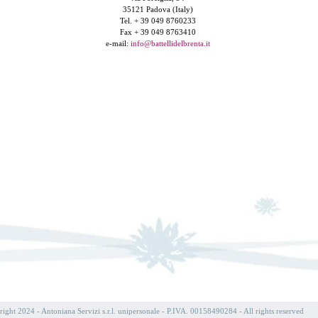
35121 Padova (Italy)
Tel. + 39 049 8760233
Fax + 39 049 8763410
e-mail:
info@battellidelbrenta.it
ight 2024 - Antoniana Servizi s.r.l. unipersonale - P.IVA. 00158490284 - All rights reserved