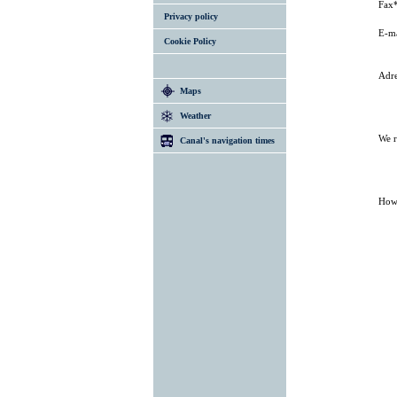
Fax
Privacy policy
E-ma
Cookie Policy
Adre
Maps
Weather
We r
Canal's navigation times
How 